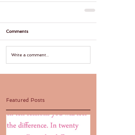
Comments
Write a comment...
Featured Posts