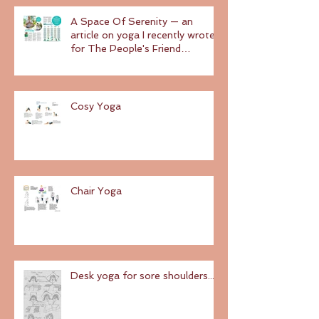
A Space Of Serenity — an
article on yoga I recently wrote
for The People's Friend
magazine
Cosy Yoga
Chair Yoga
Desk yoga for sore shoulders...