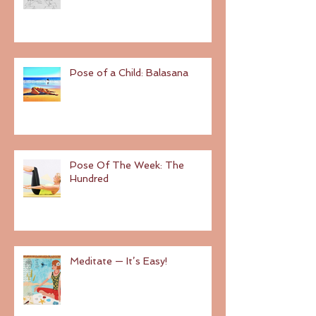
Pose of a Child: Balasana
Pose Of The Week: The
Hundred
Meditate — It’s Easy!