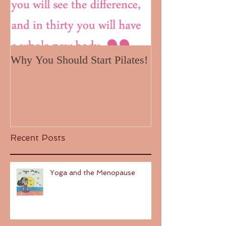
Why You Should Start Pilates!
Recent Posts
Yoga and the Menopause