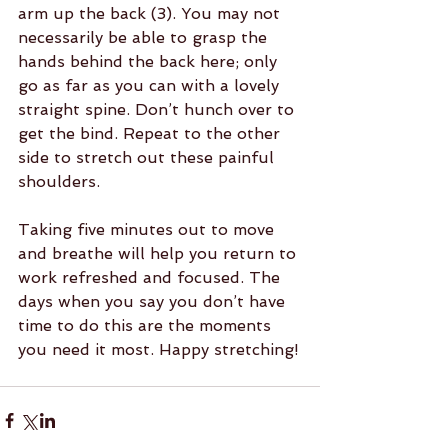
arm up the back (3). You may not 
necessarily be able to grasp the 
hands behind the back here; only 
go as far as you can with a lovely 
straight spine. Don’t hunch over to 
get the bind. Repeat to the other 
side to stretch out these painful 
shoulders.
Taking five minutes out to move 
and breathe will help you return to 
work refreshed and focused. The 
days when you say you don’t have 
time to do this are the moments 
you need it most. Happy stretching!