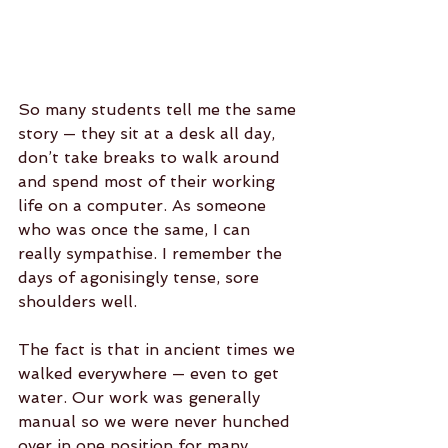
So many students tell me the same 
story — they sit at a desk all day, 
don’t take breaks to walk around 
and spend most of their working 
life on a computer. As someone 
who was once the same, I can 
really sympathise. I remember the 
days of agonisingly tense, sore 
shoulders well. 
The fact is that in ancient times we 
walked everywhere — even to get 
water. Our work was generally 
manual so we were never hunched 
over in one position for many 