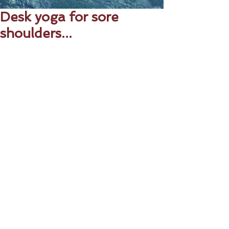
Desk yoga for sore
shoulders...