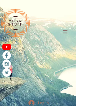
YOGA
STUFF
Log In