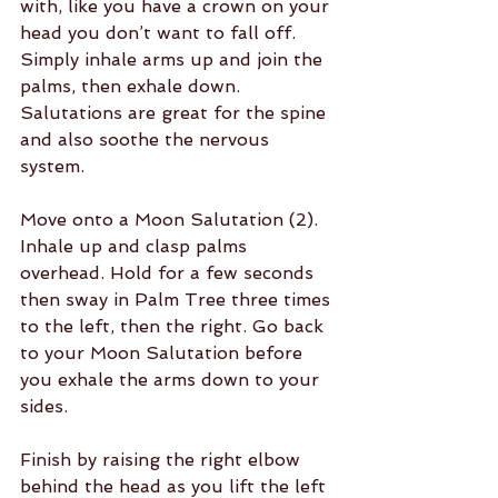
with, like you have a crown on your 
head you don’t want to fall off. 
Simply inhale arms up and join the 
palms, then exhale down. 
Salutations are great for the spine 
and also soothe the nervous 
system.
Move onto a Moon Salutation (2). 
Inhale up and clasp palms 
overhead. Hold for a few seconds 
then sway in Palm Tree three times 
to the left, then the right. Go back 
to your Moon Salutation before 
you exhale the arms down to your 
sides.
Finish by raising the right elbow 
behind the head as you lift the left 