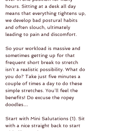
hours. Sitting at a desk all day 
means that everything tightens up, 
we develop bad postural habits 
and often slouch, ultimately 
leading to pain and discomfort.
So your workload is massive and 
sometimes getting up for that 
frequent short break to stretch 
isn’t a realistic possibility. What do 
you do? Take just five minutes a 
couple of times a day to do these 
simple stretches. You’ll feel the 
benefits! Do excuse the ropey 
doodles…
Start with Mini Salutations (1). Sit 
with a nice straight back to start 