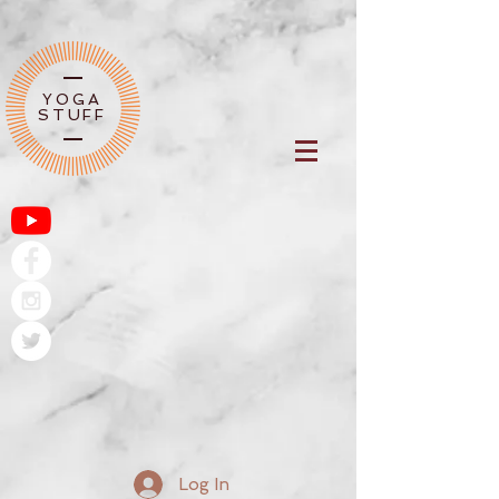
YOGA
STUFF
Log In