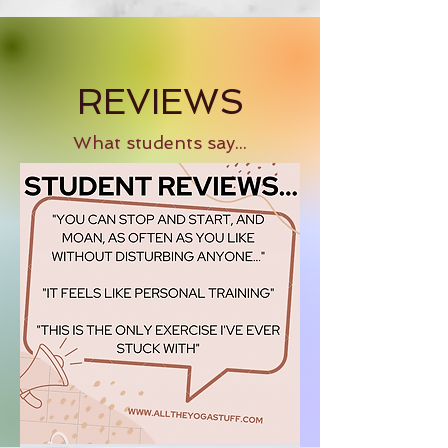
REVIEWS
What students say...