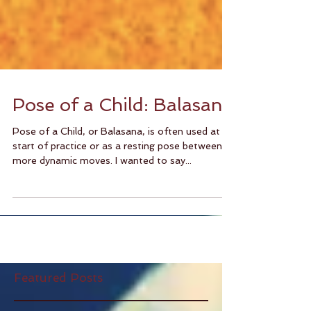
Pose of a Child: Balasana
Pose of a Child, or Balasana, is often used at
start of practice or as a resting pose between
more dynamic moves. I wanted to say...
Featured Posts