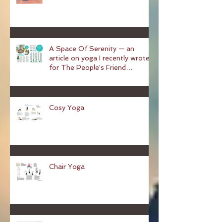
A Space Of Serenity — an
article on yoga I recently wrote
for The People's Friend
magazine
Cosy Yoga
Chair Yoga