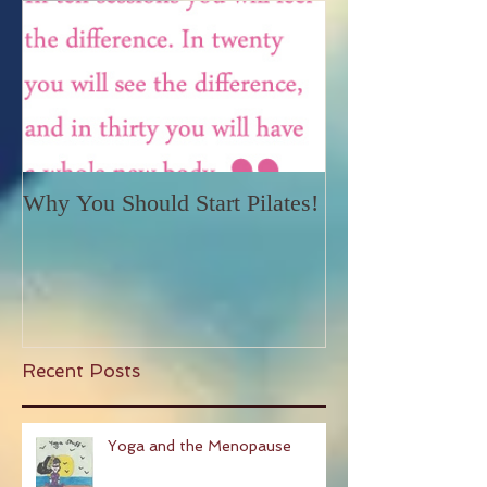
Why You Should Start Pilates!
Recent Posts
Yoga and the Menopause