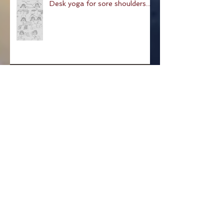
Desk yoga for sore shoulders...
Pose of a Child: Balasana
Pose Of The Week: The
Hundred