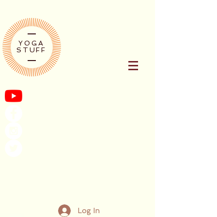
YOGA
STUFF
Log In