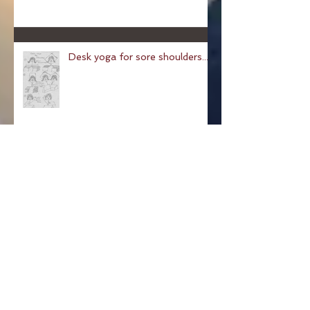
Desk yoga for sore shoulders...
Pose of a Child: Balasana
Pose Of The Week: The
Hundred