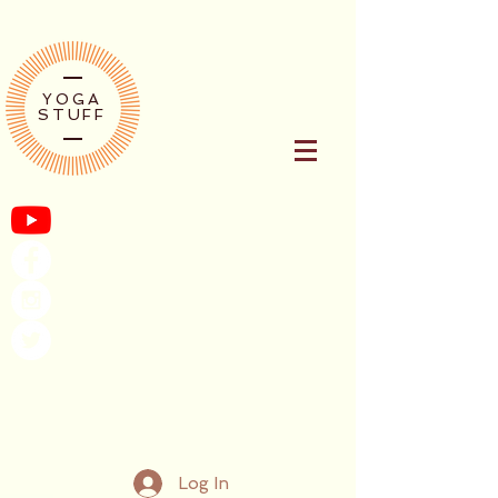
YOGA
STUFF
Log In