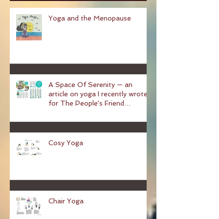
Recent Posts
Yoga and the Menopause
A Space Of Serenity — an
article on yoga I recently wrote
for The People's Friend
magazine
Cosy Yoga
Chair Yoga