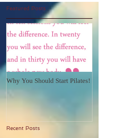
Featured Posts
Why You Should Start Pilates!