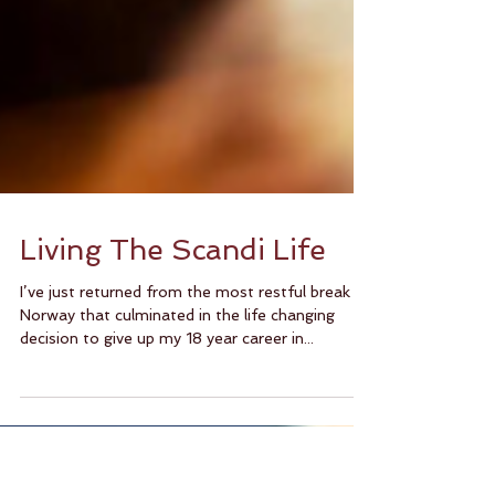
Living The Scandi Life
I’ve just returned from the most restful break in
Norway that culminated in the life changing
decision to give up my 18 year career in...