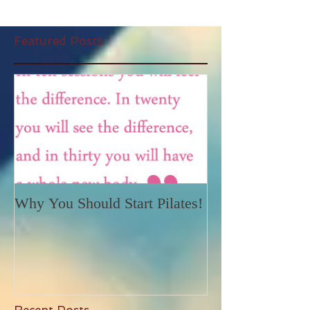
Featured Posts
Why You Should Start Pilates!