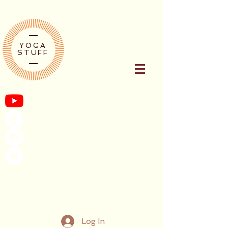
YOGA
STUFF
Log In