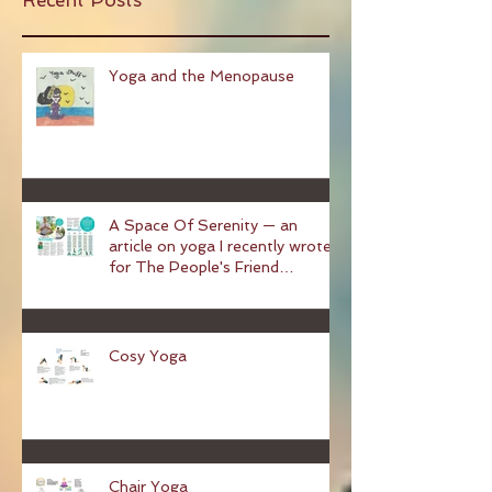
Recent Posts
Yoga and the Menopause
A Space Of Serenity — an
article on yoga I recently wrote
for The People's Friend
magazine
Cosy Yoga