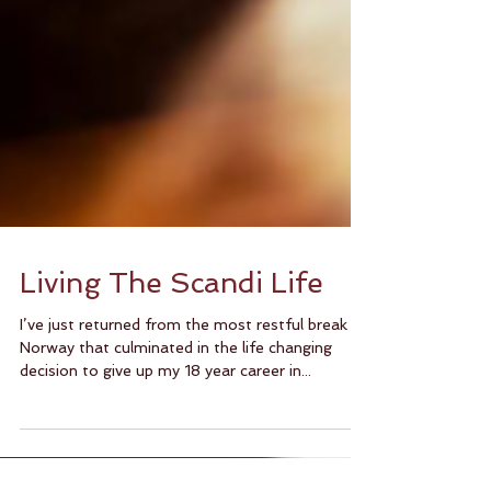
Living The Scandi Life
I’ve just returned from the most restful break in
Norway that culminated in the life changing
decision to give up my 18 year career in...