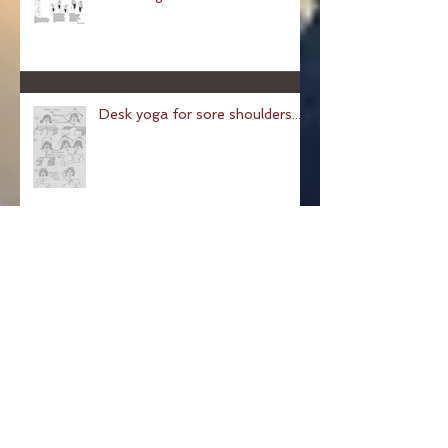
Chair Yoga
Desk yoga for sore shoulders...
Pose of a Child: Balasana
Pose Of The Week: The