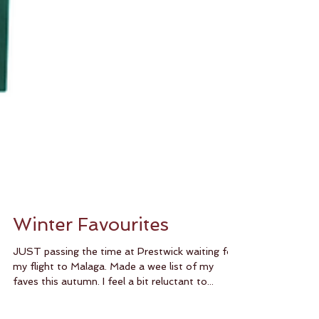
Winter Favourites
JUST passing the time at Prestwick waiting for
my flight to Malaga. Made a wee list of my
faves this autumn. I feel a bit reluctant to...