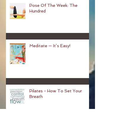
Pose Of The Week: The
Hundred
Meditate — It’s Easy!
Pilates - How To Set Your
Breath