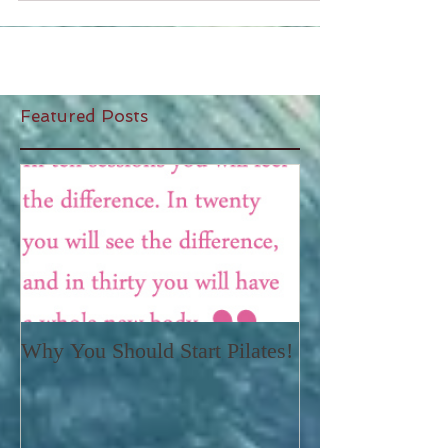
Featured Posts
Why You Should Start Pilates!