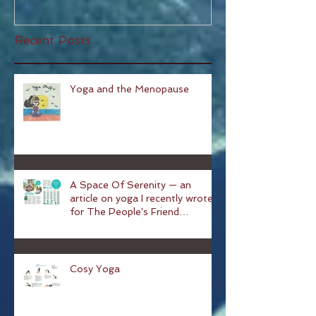
Recent Posts
Yoga and the Menopause
A Space Of Serenity — an
article on yoga I recently wrote
for The People's Friend
magazine
Cosy Yoga