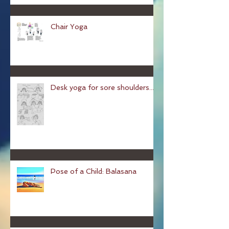
Chair Yoga
Desk yoga for sore shoulders...
Pose of a Child: Balasana