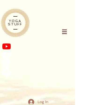
YOGA
STUFF
Log In