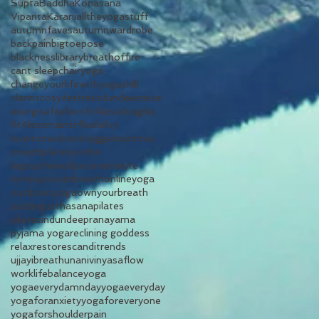
SuptaBaddhaKonasana
ViparitaKarani
alltheyogastuff
autumnfaves
autumnwardrobe
backpain
bigtoepose
blacknesslibrary
breathoffire
cant sleep
chairyoga
changeyourlifewithyoga
chill
clarins
cosy
destress
dundeeuniise
energise
fashion
fit4lessdouglas
fit4lessmainst
flexibility
howtomeditate
hygge
insomnia
josephpilates
justbe
legsupthewallpose
namaste
norway
oceanbreath
onlineyoga
outdoorsyoga
ownyourbreath
padangusthasana
pilates
pilatesindundee
pranayama
pyjama yoga
reclining goddess
relax
restore
scandi
trends
ujjayibreath
unani
vinyasaflow
worklifebalance
yoga
yogaeverydamnday
yogaeveryday
yogaforanxiety
yogaforeveryone
yogaforshoulderpain