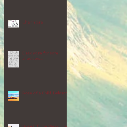
Chair Yoga
Desk yoga for sore
shoulders...
Pose of a Child: Balasana
Pose Of The Week: The