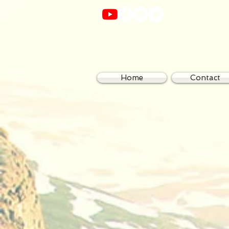
Home
Contact