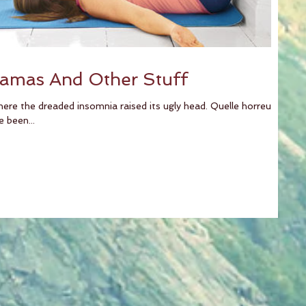
jamas And Other Stuff
here the dreaded insomnia raised its ugly head. Quelle horreur!
been...