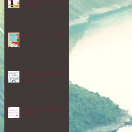
Hundred
Meditate — It’s Easy!
Pilates - How To Set
Your Breath
Why You Should Start
Pilates!