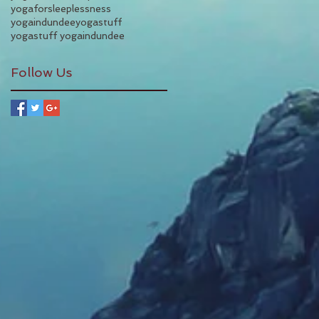
yogaforsleeplessness
yogaindundee
yogastuff
yogastuff yogaindundee
Follow Us