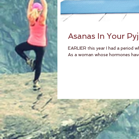
Asanas In Your Py
EARLIER this year I had a period w
As a woman whose hormones have 