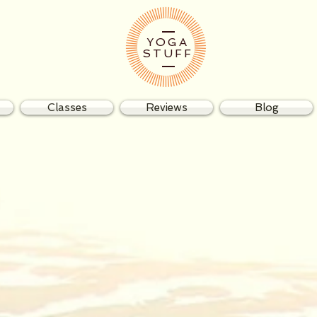
YOGA
STUFF
Classes
Reviews
Blog