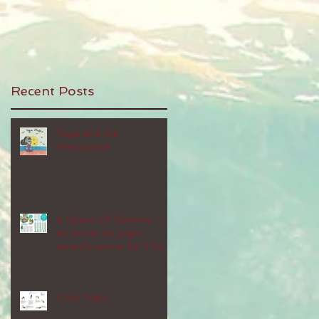
Recent Posts
Yoga and the
Menopause
A Space Of Serenity —
an article on yoga I
recently wrote for The
People's Friend magazine
Cosy Yoga