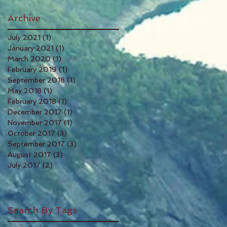
Archive
July 2021
(1)
1 post
January 2021
(1)
1 post
March 2020
(1)
1 post
February 2019
(1)
1 post
September 2018
(1)
1 post
May 2018
(1)
1 post
February 2018
(1)
1 post
December 2017
(1)
1 post
November 2017
(1)
1 post
October 2017
(3)
3 posts
September 2017
(3)
3 posts
August 2017
(3)
3 posts
July 2017
(2)
2 posts
Search By Tags