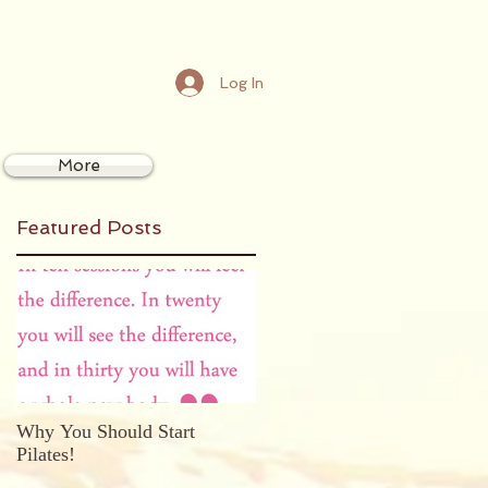
Log In
More
Featured Posts
Why You Should Start
Pilates!