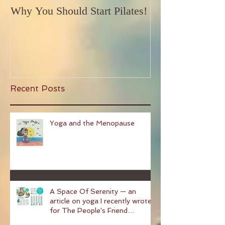
Why You Should Start Pilates!
Recent Posts
Yoga and the Menopause
A Space Of Serenity — an
article on yoga I recently wrote