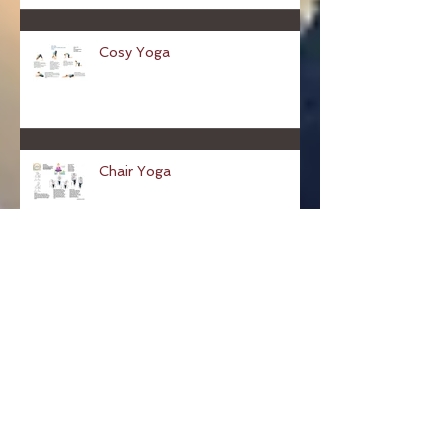
for The People's Friend
magazine
Cosy Yoga
Chair Yoga
Desk yoga for sore shoulders...