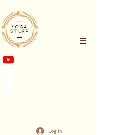
YOGA
STUFF
Log In