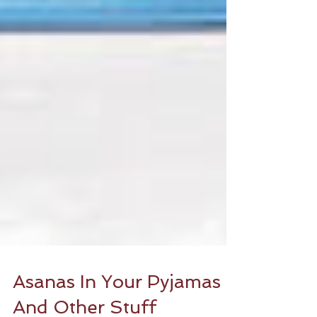
Asanas In Your Pyjamas