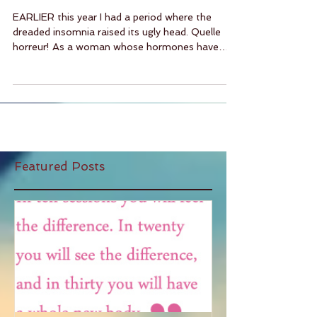
And Other Stuff
EARLIER this year I had a period where the
dreaded insomnia raised its ugly head. Quelle
horreur! As a woman whose hormones have
been...
Featured Posts