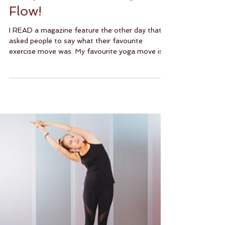
Keep Calm And Vinyasa
Flow!
I READ a magazine feature the other day that
asked people to say what their favourite
exercise move was. My favourite yoga move is
most...