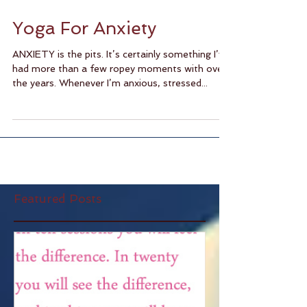
Yoga For Anxiety
ANXIETY is the pits. It’s certainly something I’ve
had more than a few ropey moments with over
the years. Whenever I’m anxious, stressed...
Featured Posts