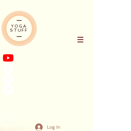
YOGA
STUFF
Log In