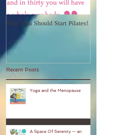
Why You Should Start Pilates!
Recent Posts
Yoga and the Menopause