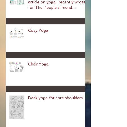
A Space Of Serenity — an
article on yoga I recently wrote
for The People's Friend
magazine
Cosy Yoga
Chair Yoga
Desk yoga for sore shoulders...