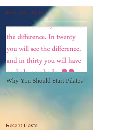
Featured Posts
Why You Should Start Pilates!