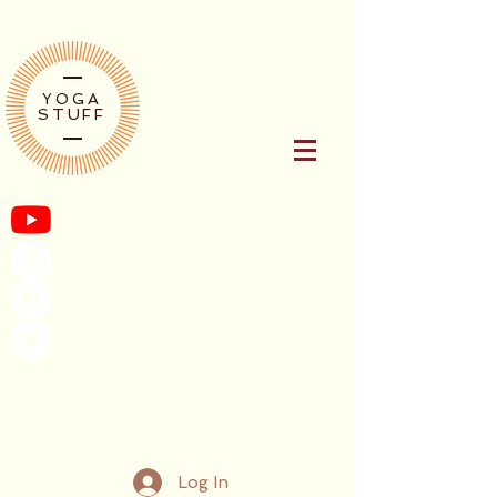
YOGA
STUFF
Log In