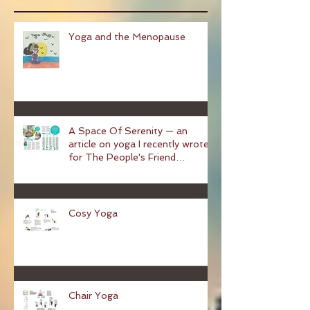
Recent Posts
Yoga and the Menopause
A Space Of Serenity — an
article on yoga I recently wrote
for The People's Friend
magazine
Cosy Yoga