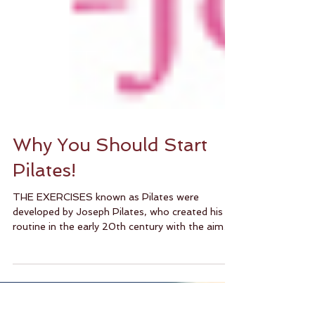
Why You Should Start
Pilates!
THE EXERCISES known as Pilates were
developed by Joseph Pilates, who created his
routine in the early 20th century with the aim
of...