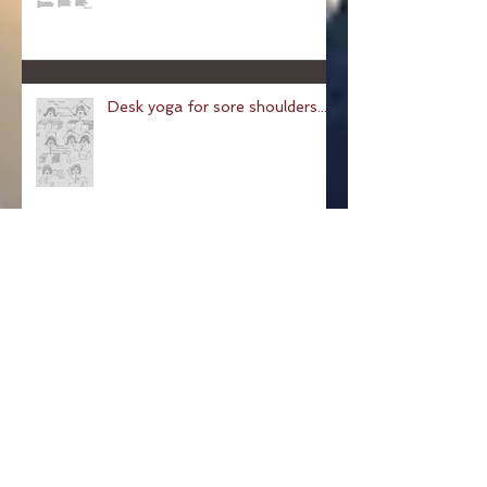
Chair Yoga
Desk yoga for sore shoulders...
Pose of a Child: Balasana
Pose Of The Week: The
Hundred