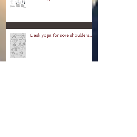
Chair Yoga
Desk yoga for sore shoulders...
Pose of a Child: Balasana
Pose Of The Week: The