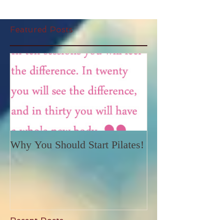
Featured Posts
Why You Should Start Pilates!