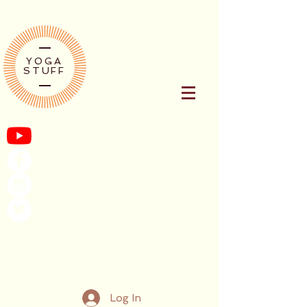
YOGA
STUFF
Log In