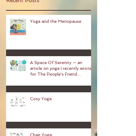
Recent Posts
Yoga and the Menopause
A Space Of Serenity — an
article on yoga I recently wrote
for The People's Friend
magazine
Cosy Yoga