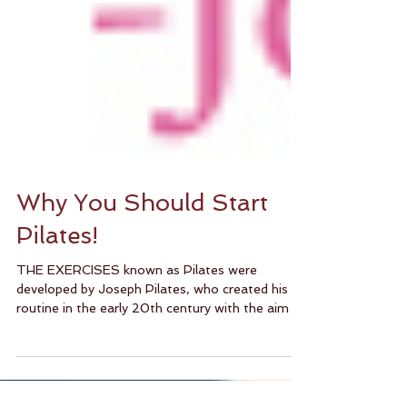
Why You Should Start
Pilates!
THE EXERCISES known as Pilates were
developed by Joseph Pilates, who created his
routine in the early 20th century with the aim
of...