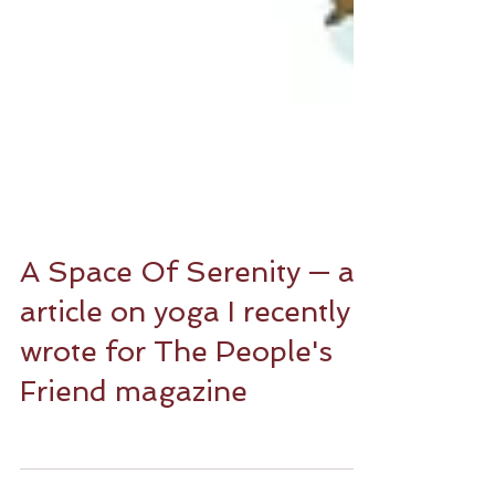
A Space Of Serenity — an
article on yoga I recently
wrote for The People's
Friend magazine