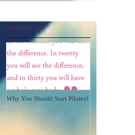
Featured Posts
Why You Should Start Pilates!