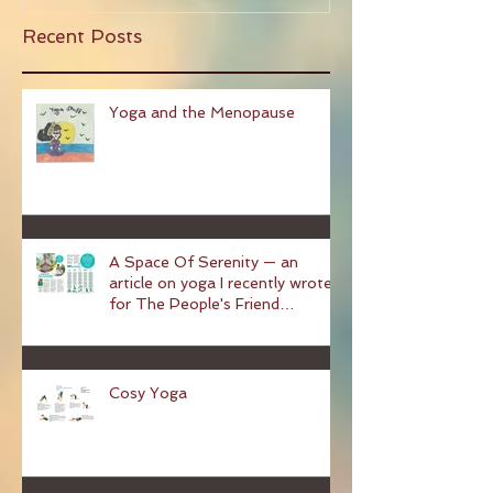
Recent Posts
Yoga and the Menopause
A Space Of Serenity — an
article on yoga I recently wrote
for The People's Friend
magazine
Cosy Yoga