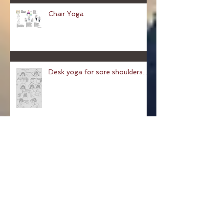
Chair Yoga
Desk yoga for sore shoulders...
Pose of a Child: Balasana