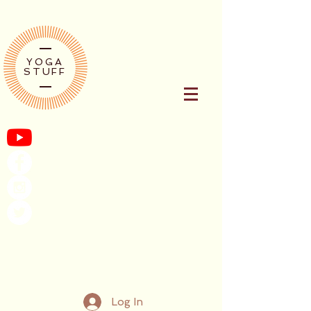
YOGA
STUFF
Log In