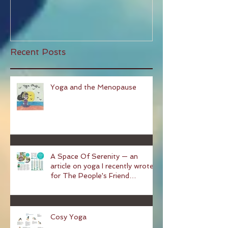
Why You Should Start Pilates!
Recent Posts
Yoga and the Menopause
A Space Of Serenity — an
article on yoga I recently wrote
for The People's Friend
magazine