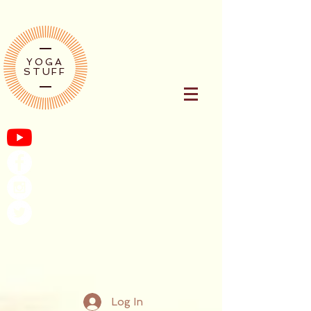
YOGA
STUFF
Log In