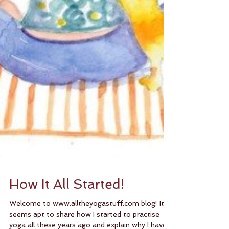
How It All Started!