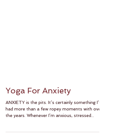
Yoga For Anxiety
ANXIETY is the pits. It’s certainly something I’ve
had more than a few ropey moments with over
the years. Whenever I’m anxious, stressed...