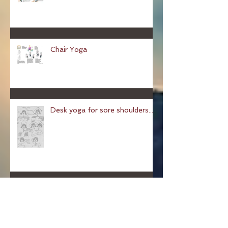
Cosy Yoga
Chair Yoga
Desk yoga for sore shoulders...