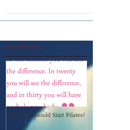
Welcome to www.alltheyogastuff.com blog! It
seems apt to share how I started to practise
yoga all these years ago and explain why I have...
Featured Posts