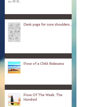
Chair Yoga
Desk yoga for sore shoulders...
Pose of a Child: Balasana
Pose Of The Week: The