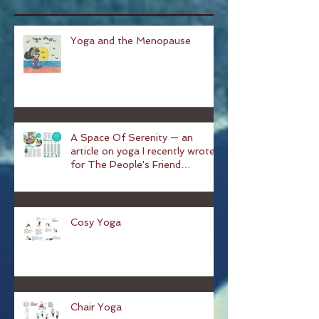
Recent Posts
Yoga and the Menopause
A Space Of Serenity — an
article on yoga I recently wrote
for The People's Friend
magazine
Cosy Yoga