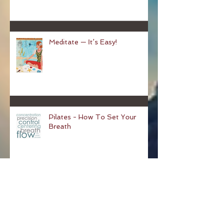
Hundred
Meditate — It’s Easy!
Pilates - How To Set Your
Breath
Why You Should Start Pilates!