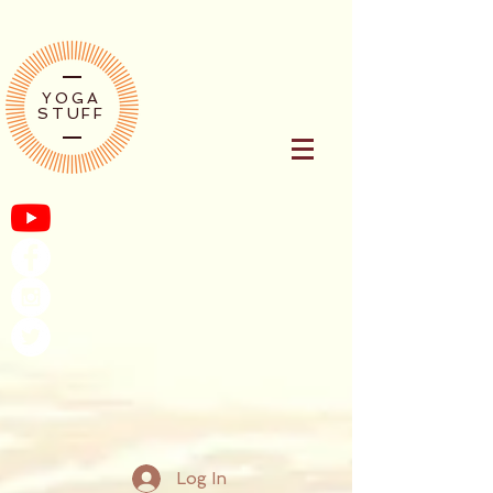
YOGA
STUFF
Log In