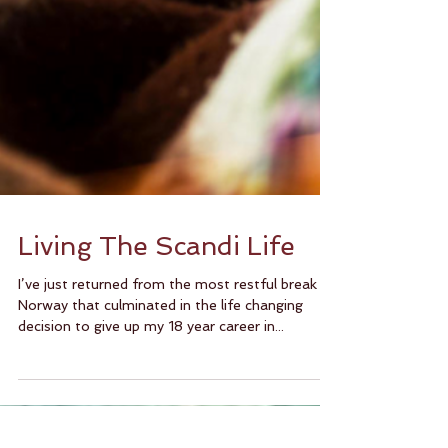
Living The Scandi Life
I’ve just returned from the most restful break in
Norway that culminated in the life changing
decision to give up my 18 year career in...