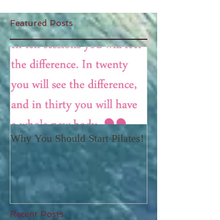
Featured Posts
Why You Should Start Pilates!