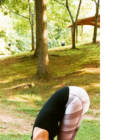
had more than a few ropey moments with over
the years. Whenever I’m anxious, stressed...