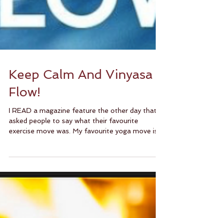
Keep Calm And Vinyasa
Flow!
I READ a magazine feature the other day that
asked people to say what their favourite
exercise move was. My favourite yoga move is
most...