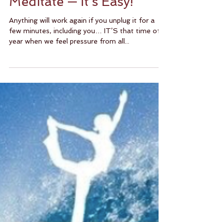
Meditate — It’s Easy!
Anything will work again if you unplug it for a
few minutes, including you… IT’S that time of
year when we feel pressure from all...