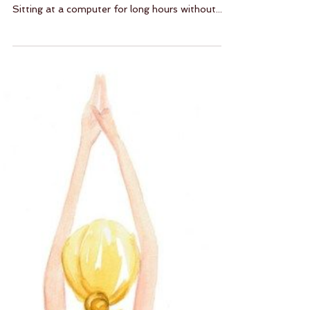
Sort Out Your Shoulders!
So many students come to me with shoulder
pain — it’s almost a product of modern life.
Sitting at a computer for long hours without...