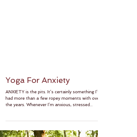
Yoga For Anxiety
ANXIETY is the pits. It’s certainly something I’ve