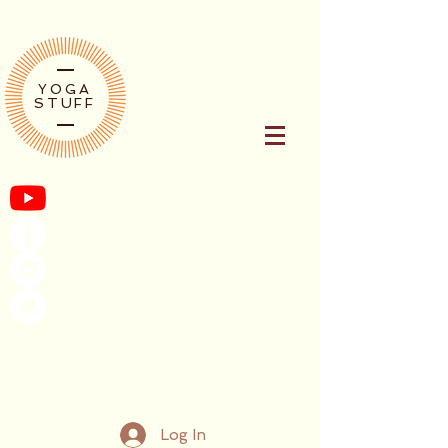
YOGA
STUFF
Log In