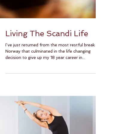
Living The Scandi Life
I’ve just returned from the most restful break in
Norway that culminated in the life changing
decision to give up my 18 year career in...