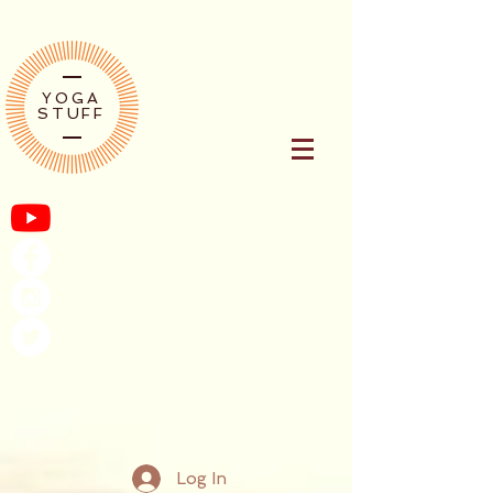
YOGA
STUFF
Log In