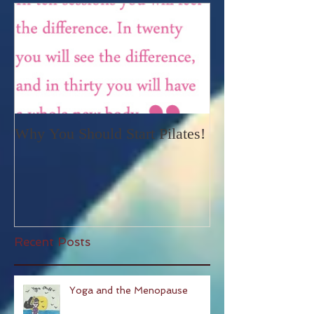
Featured Posts
Why You Should Start Pilates!
Recent Posts