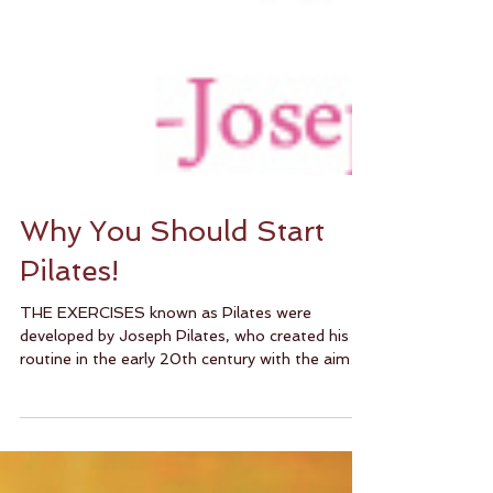
Why You Should Start
Pilates!
THE EXERCISES known as Pilates were
developed by Joseph Pilates, who created his
routine in the early 20th century with the aim
of...