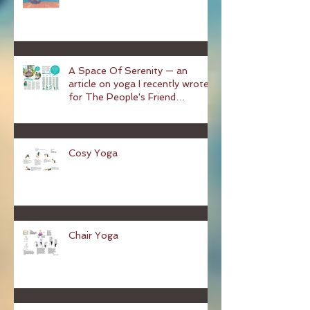
Yoga and the Menopause
A Space Of Serenity — an
article on yoga I recently wrote
for The People's Friend
magazine
Cosy Yoga
Chair Yoga