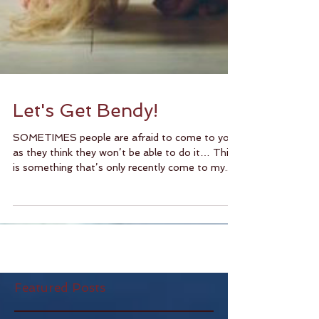
Let's Get Bendy!
SOMETIMES people are afraid to come to yoga
as they think they won’t be able to do it… This
is something that’s only recently come to my...