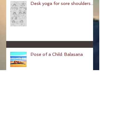
Desk yoga for sore shoulders...
Pose of a Child: Balasana
Pose Of The Week: The
Hundred