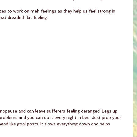
ces to work on meh feelings as they help us feel strong in 
hat dreaded flat feeling.
nopause and can leave sufferers feeling deranged. Legs up 
problems and you can do it every night in bed. Just prop your 
ead like goal posts. It slows everything down and helps 