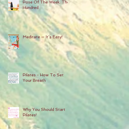
Pose Of The Week: The
Hundred
Meditate — It’s Easy!
Pilates - How To Set
Your Breath
Why You Should Start
Pilates!