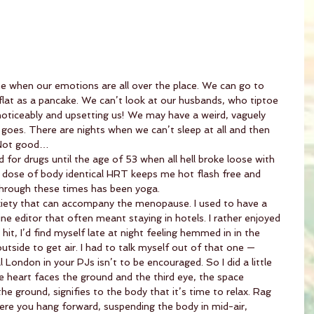
 when our emotions are all over the place. We can go to 
lat as a pancake. We can’t look at our husbands, who tiptoe 
noticeably and upsetting us! We may have a weird, vaguely 
goes. There are nights when we can’t sleep at all and then 
. Not good…
for drugs until the age of 53 when all hell broke loose with 
dose of body identical HRT keeps me hot flash free and 
through these times has been yoga.
iety that can accompany the menopause. I used to have a 
e editor that often meant staying in hotels. I rather enjoyed 
it, I’d find myself late at night feeling hemmed in in the 
tside to get air. I had to talk myself out of that one — 
 London in your PJs isn’t to be encouraged. So I did a little 
e heart faces the ground and the third eye, the space 
e ground, signifies to the body that it’s time to relax. Rag 
here you hang forward, suspending the body in mid-air, 