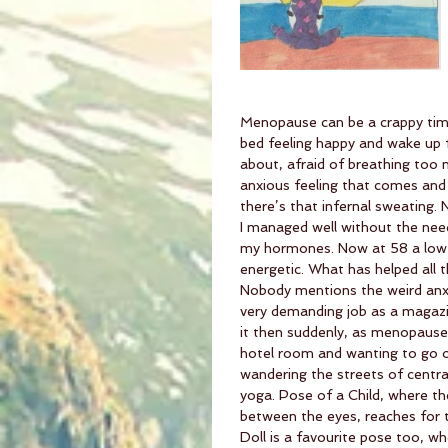
Menopause can be a crappy time
bed feeling happy and wake up f
about, afraid of breathing too 
anxious feeling that comes and 
there’s that infernal sweating
I managed well without the need 
my hormones. Now at 58 a low 
energetic. What has helped all 
Nobody mentions the weird anx
very demanding job as a magazin
it then suddenly, as menopause h
hotel room and wanting to go ou
wandering the streets of central
yoga. Pose of a Child, where th
between the eyes, reaches for th
Doll is a favourite pose too, w