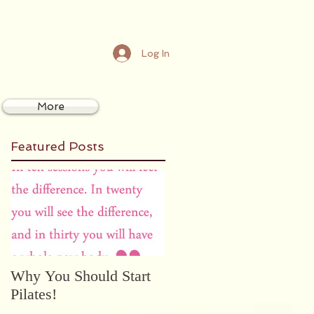
Log In
More
Featured Posts
Why You Should Start
Pilates!