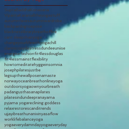
SuptaBaddhaKonasana
ViparitaKarani
alltheyogastuff
autumnfaves
autumnwardrobe
backpain
bigtoepose
blacknesslibrary
breathoffire
cant sleep
chairyoga
changeyourlifewithyoga
chill
clarins
cosy
destress
dundeeuniise
energise
fashion
fit4lessdouglas
fit4lessmainst
flexibility
howtomeditate
hygge
insomnia
josephpilates
justbe
legsupthewallpose
namaste
norway
oceanbreath
onlineyoga
outdoorsyoga
ownyourbreath
padangusthasana
pilates
pilatesindundee
pranayama
pyjama yoga
reclining goddess
relax
restore
scandi
trends
ujjayibreath
unani
vinyasaflow
worklifebalance
yoga
yogaeverydamnday
yogaeveryday