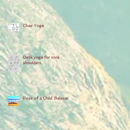
Chair Yoga
Desk yoga for sore
shoulders...
Pose of a Child: Balasana