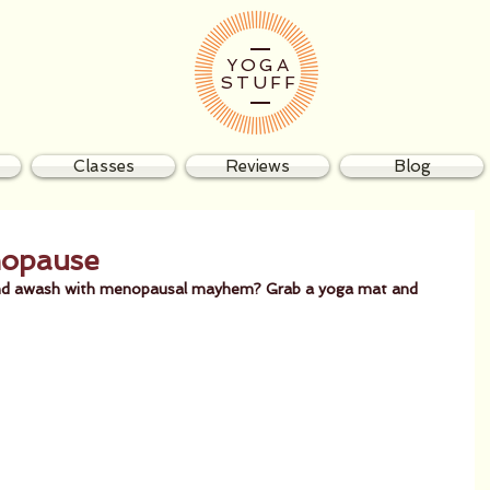
YOGA
STUFF
Classes
Reviews
Blog
nopause
d and awash with menopausal mayhem? Grab a yoga mat and 