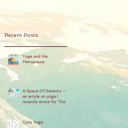
Recent Posts
Yoga and the
Menopause
A Space Of Serenity —
an article on yoga I
recently wrote for The
People's Friend magazine
Cosy Yoga