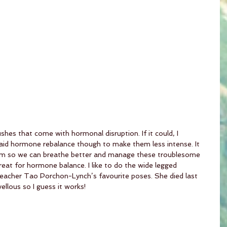
shes that come with hormonal disruption. If it could, I 
n aid hormone rebalance though to make them less intense. It 
em so we can breathe better and manage these troublesome 
at for hormone balance. I like to do the wide legged 
teacher Tao Porchon-Lynch’s favourite poses. She died last 
llous so I guess it works!