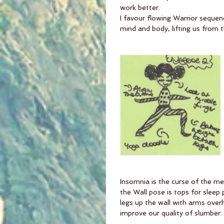
work better. 
I favour flowing Warrior sequen
mind and body, lifting us from t
Insomnia is the curse of the me
the Wall pose is tops for sleep 
legs up the wall with arms overh
improve our quality of slumber.