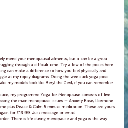
ly mend your menopausal ailments, but it can be a great 
uggling through a difficult time. Try a few of the poses here 
ing can make a difference to how you feel physically and 
giggle at my ropey diagrams. Doing the wee stick yoga pose 
 make my models look like Beryl the Peril, if you can remember 
tice, my programme Yoga for Menopause consists of five 
ressing the main menopause issues — Anxiety Ease, Hormone 
ime plus Peace & Calm 5 minute meditation. These are yours 
gain for £19.99. Just message or email 
order. There is life during menopause and yoga is the way 