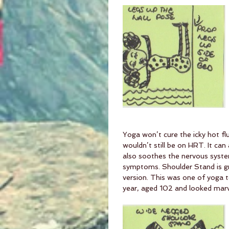
Yoga won’t cure the icky hot flu
wouldn’t still be on HRT. It ca
also soothes the nervous syst
symptoms. Shoulder Stand is gre
version. This was one of yoga 
year, aged 102 and looked marve