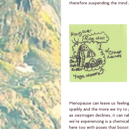
therefore suspending the mind as
Menopause can leave us feeling 
sparkly and the more we try to g
as oestrogen declines, it can t
we’re experiencing is a chemica
here too with poses that boost