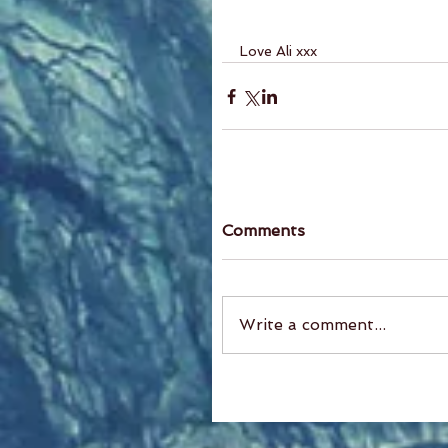
Love Ali xxx
Comments
Write a comment...