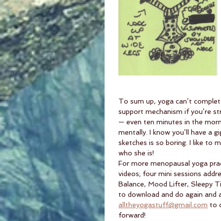
To sum up, yoga can’t complete
support mechanism if you’re str
— even ten minutes in the morn
mentally. I know you’ll have a 
sketches is so boring. I like to
who she is! 
For more menopausal yoga prac
videos; four mini sessions add
Balance, Mood Lifter, Sleepy T
to download and do again and a
alltheyogastuff@gmail.com
 to 
forward!