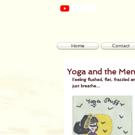
Home
Contact
Yoga and the Me
Feeling flushed, flat, frazzle
just breathe…