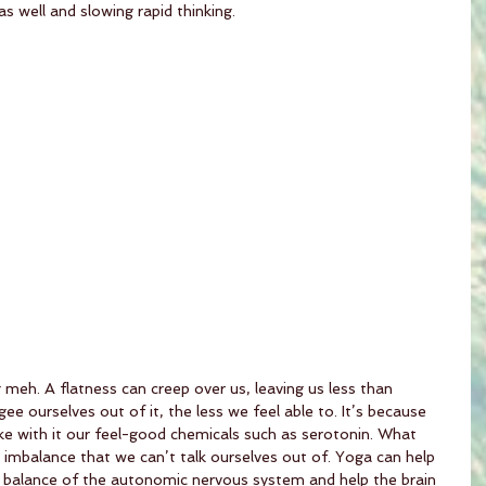
 well and slowing rapid thinking. 
meh. A flatness can creep over us, leaving us less than 
ee ourselves out of it, the less we feel able to. It’s because 
ake with it our feel-good chemicals such as serotonin. What 
l imbalance that we can’t talk ourselves out of. Yoga can help 
 balance of the autonomic nervous system and help the brain 