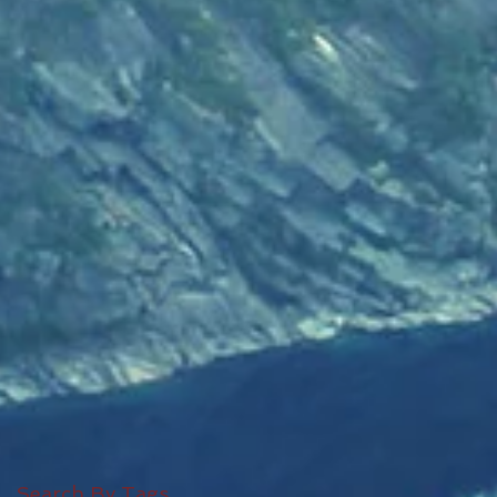
Search By Tags