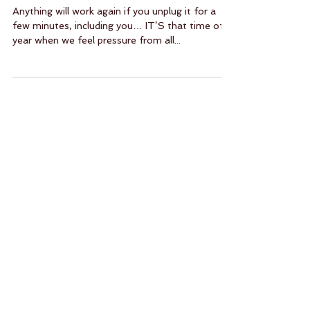
Meditate — It’s Easy!
Anything will work again if you unplug it for a
few minutes, including you… IT’S that time of
year when we feel pressure from all...