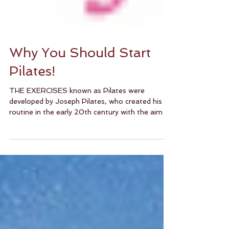
Why You Should Start
Pilates!
THE EXERCISES known as Pilates were
developed by Joseph Pilates, who created his
routine in the early 20th century with the aim
of...