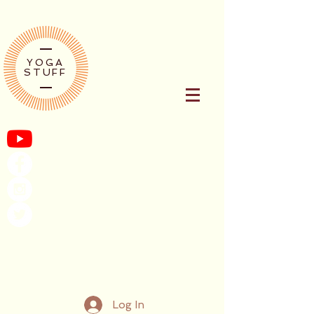
YOGA
STUFF
Log In